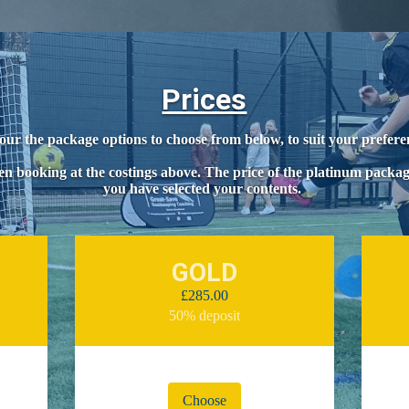
Prices
our the package options to choose from below, to suit your prefer
n booking at the costings above. The price of the platinum packa
you have selected your contents.
GOLD
£285.00
50% deposit
Choose