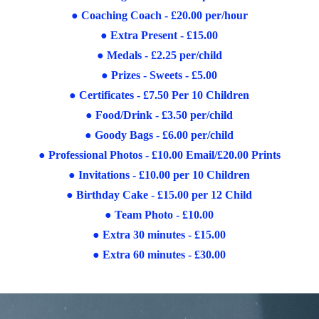
●
Coaching Coach - £20.00 per/hour
●
Extra Present - £15.00
●
Medals - £2.25 per/child
●
Prizes - Sweets - £5.00
●
Certificates - £7.50 Per 10 Children
●
Food/Drink - £3.50 per/child
●
Goody Bags - £6.00 per/child
●
Professional Photos - £10.00 Email/£20.00 Prints
●
Invitations - £10.00 per 10 Children
●
Birthday Cake - £15.00 per 12 Child
●
Team Photo - £10.00
●
Extra 30 minutes - £15.00
●
Extra 60 minutes - £30.00