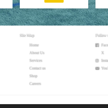
Site Map
Follow 
Home
Fac
About Us
X
Services
Inst
Contact us
You
Shop
Careers