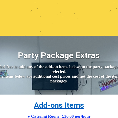
Party Package Extras
feel free to add any of the add-on items below, to the party packag
selected.
e items below are additional cost prices and not the cost of the ite
packages.
Add-ons Items
●
Catering Room - £30.00 per/hour