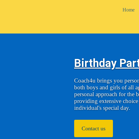
Home
Birthday Par
Coach4u brings you persona
both boys and girls of all 
personal approach for the b
providing extensive choice i
individual's special day.
Contact us