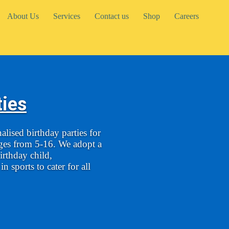
About Us
Services
Contact us
Shop
Careers
ties
lised birthday parties for
ages from 5-16. We adopt a
irthday child,
n sports to cater for all