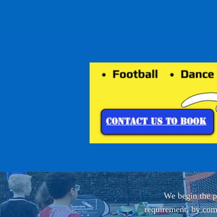
We begin the pa
requirement, by comp