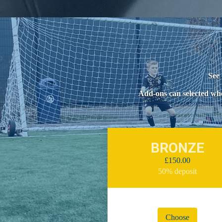
See 
Add-ons can selected whe
BRONZE
£150.00
50% deposit
Choose