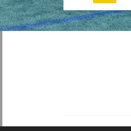
© 2026 Coach4u Limited