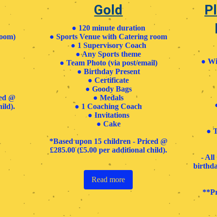
Gold
Pl
● 120 minute duration
room)
● Sports Venue with Catering room
● 1 Supervisory Coach
● Any Sports theme
●
Wi
● Team Photo (via post/email)
● Birthday Present
● Certificate
● Goody Bags
ced @
●
Medals
ild).
● 1 Coaching Coach
● Invitations
●
Cake ​
●
T
*Based upon 15 children - Priced @
£285.00 (£5.00 per additional child).
- Al
birthda
Read more
**Pr