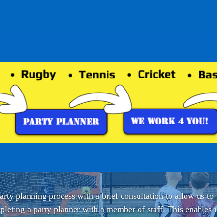
rty planning process with a brief consultation to allow us to
leting a party planner with a member of staff. This enables u