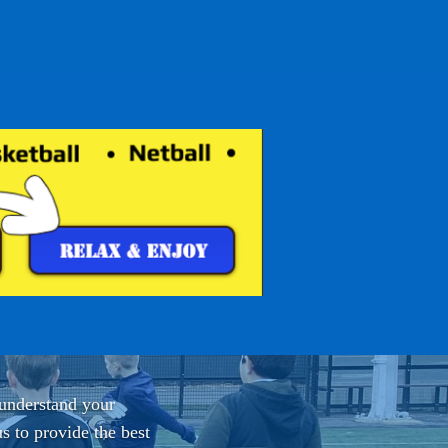
 understand your
s to provide the best