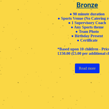
Bronze
● 90 minute duration
● Sports Venue (No Catering 
● 1 Supervisory Coach
● Any Sports theme
● Team Photo
● Birthday Present
● Certificate ​
*Based upon 10 children - Pri
£150.00 (£5.00 per additional ch
Read more