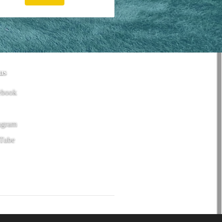
us
ebook
agram
Tube