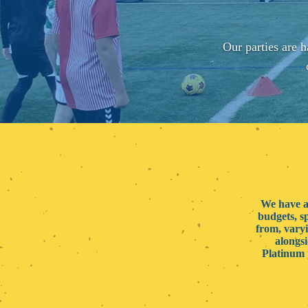
Our parties are h
We have a 
budgets, s
from, varyi
alongsi
Platinum 