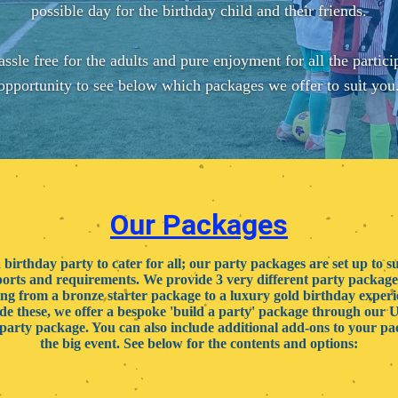
possible day for the birthday child and their friends.
assle free for the adults and pure enjoyment for all the partici
opportunity to see below which packages we offer to suit you
Our Packages
birthday party to cater for all; our party packages are set up to sui
ports and requirements. We provide 3 very different party package
ng from a bronze starter package to a luxury gold birthday exper
de these, we offer a bespoke 'build a party' package through our 
party package. You can also include additional add-ons to your pa
the big event. See below for the contents and options: