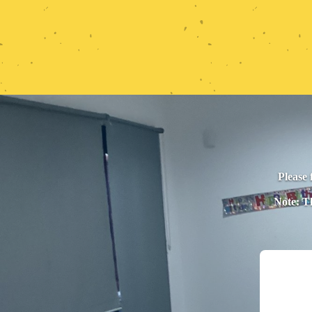
Please 
Note: Th