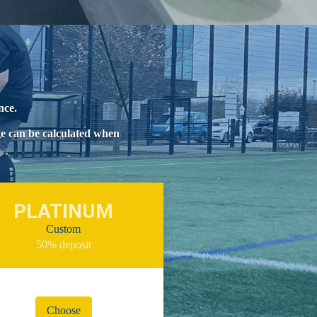
ence.
ge can be calculated when
PLATINUM
Custom
50% deposit
Choose