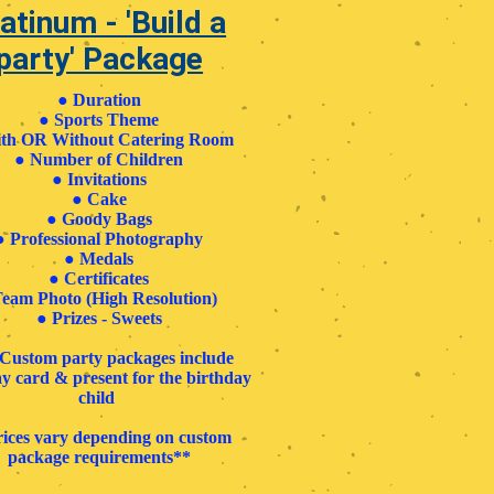
atinum - 'Build a
party' Package
●
Duration
●
Sports Theme
th OR Without Catering Room
●
Number of Children
●
Invitations
●
Cake
●
Goody Bags
●
Professional Photography
●
Medals
●
Certificates
eam Photo (High Resolution)
●
Prizes - Sweets
l Custom party packages include
y card & present for the birthday
child
ices vary depending on custom
package requirements**