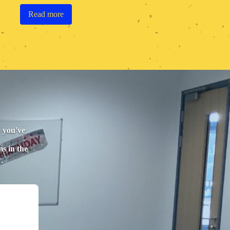
Read more
e you've
ms in the