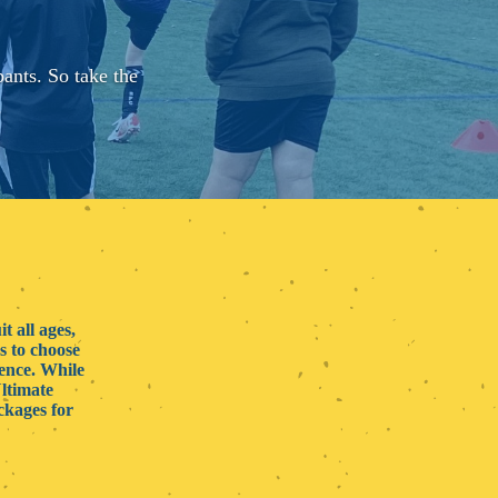
pants. So take the
.
t all ages,
s to choose
ience. While
Ultimate
ckages for